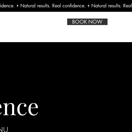
BOOK NOW