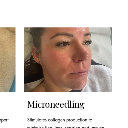
Microneedling
xpert
Stimulates collagen production to
minimise fine lines, scarring and uneven