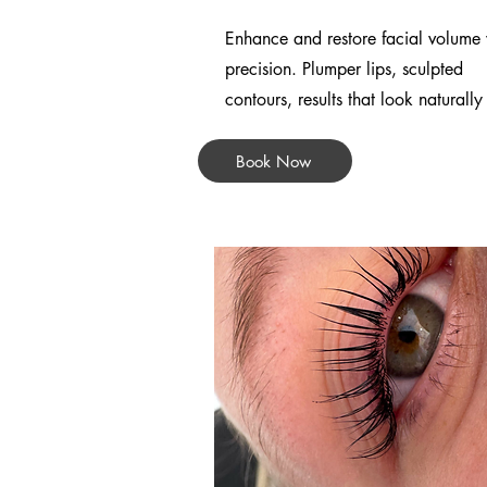
Enhance and restore facial volume 
precision. Plumper lips, sculpted
contours, results that look naturally
Book Now