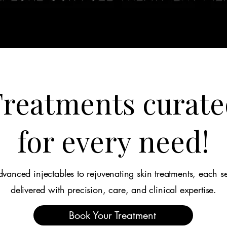
reatments curate
for every need!
vanced injectables to rejuvenating skin treatments, each se
delivered with precision, care, and clinical expertise.
Book Your Treatment