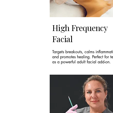
High Frequency
Facial
Targets breakouts, calms inflammat
and promotes healing. Perfect for t
as a powerful adult facial add-on.