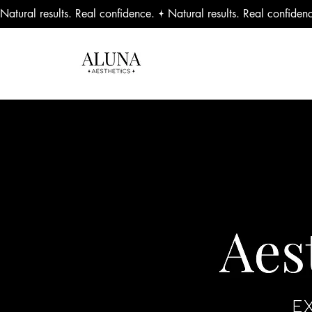
Natural results. Real confidence.