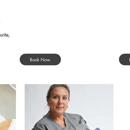
d
rite,
Book Now