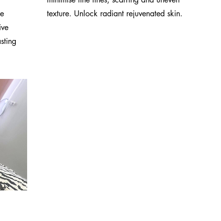
le
texture. Unlock radiant rejuvenated skin.
ive
sting