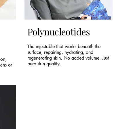
Polynucleotides
The injectable that works beneath the
surface, repairing, hydrating, and
regenerating skin. No added volume. Just
ion,
pure skin quality.
eens or