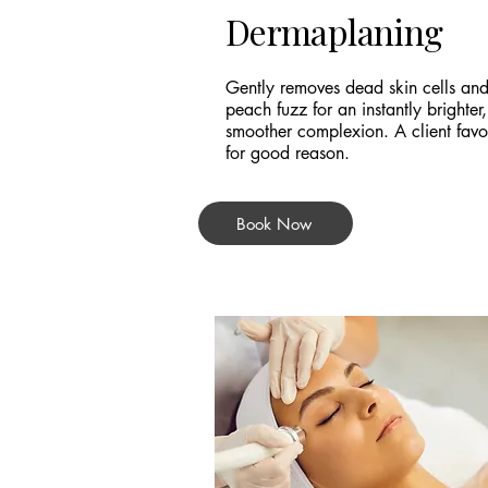
Dermaplaning
Gently removes dead skin cells an
peach fuzz for an instantly brighter,
smoother complexion. A client favou
for good reason.
Book Now