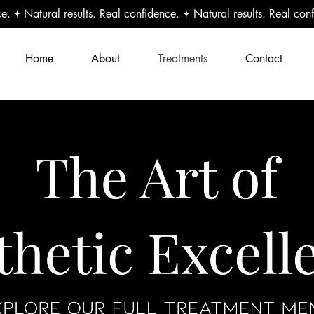
Home
About
Treatments
Contact