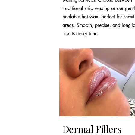
traditional strip waxing or our gent
peelable hot wax, perfect for sensit
areas. Smooth, precise, and long-la
results every time.
Dermal Fillers