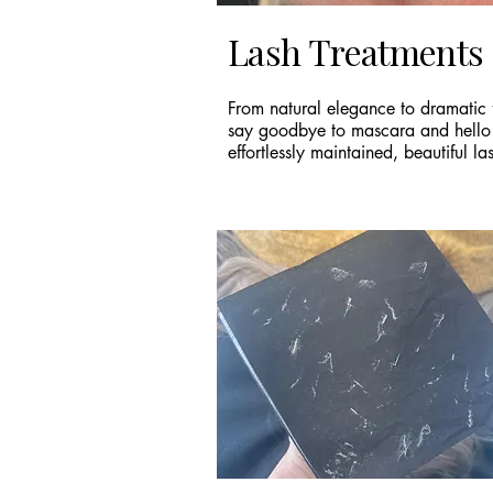
Lash Treatments
From natural elegance to dramatic f
say goodbye to mascara and hello
effortlessly maintained, beautiful la