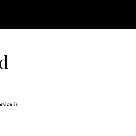
d
rvice is