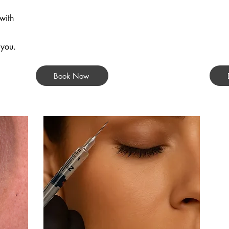
with
 you.
Book Now