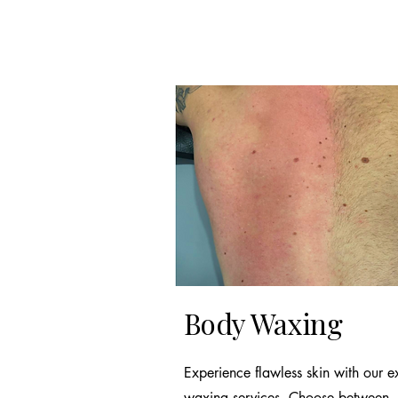
Body Waxing
Experience flawless skin with our e
waxing services. Choose between