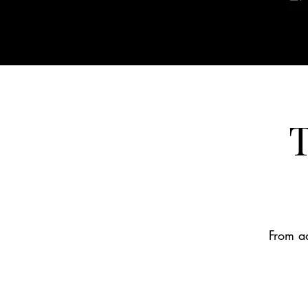
T
From ad