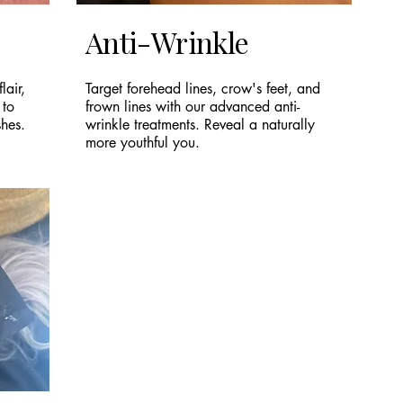
Anti-Wrinkle
lair,
Target forehead lines, crow's feet, and
 to
frown lines with our advanced anti-
shes.
wrinkle treatments. Reveal a naturally
more youthful you.